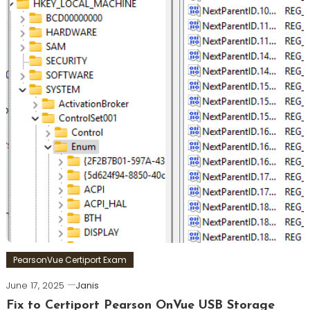
PearsonVue Certiport Exam
June 17, 2025
Janis
Fix to Certiport Pearson OnVue USB Storage