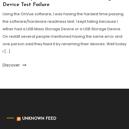
Device Test Failure
Using the OnVue software, I was having the hardest time passing
the software/hardware readiness test. I kept failing because I
either had a USB Mass Storage Device or a USB Storage Device.
On reddit several people mentioned having the same error and
one person said they fixed it by renaming their devices. Well today
I […]
Discover
UNKNOWN FEED