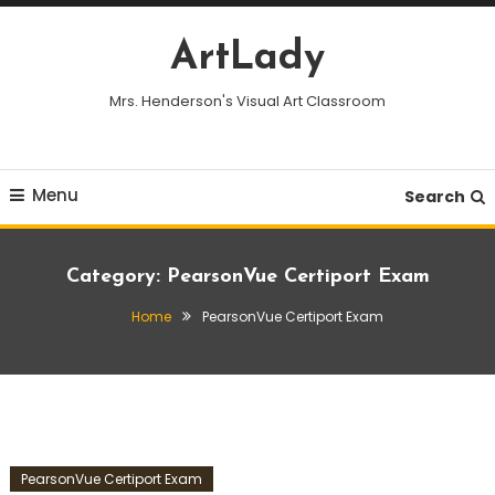
Skip
To
ArtLady
Content
Mrs. Henderson's Visual Art Classroom
Menu
Search
Category:
PearsonVue Certiport Exam
Home
PearsonVue Certiport Exam
PearsonVue Certiport Exam