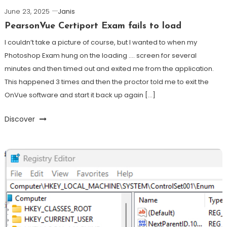
June 23, 2025
Janis
PearsonVue Certiport Exam fails to load
I couldn’t take a picture of course, but I wanted to when my
Photoshop Exam hung on the loading …. screen for several
minutes and then timed out and exited me from the application.
This happened 3 times and then the proctor told me to exit the
OnVue software and start it back up again […]
Discover