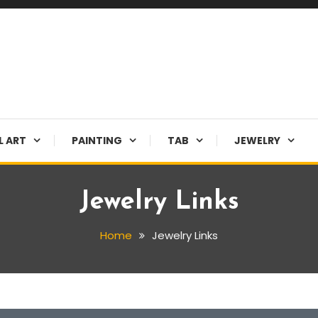
L ART
PAINTING
TAB
JEWELRY
Jewelry Links
Home
Jewelry Links