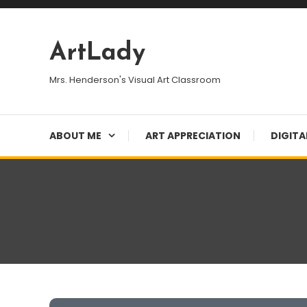
Skip
To
Content
ArtLady
Mrs. Henderson's Visual Art Classroom
ABOUT ME
ART APPRECIATION
DIGITA