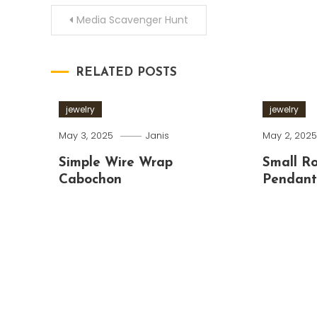
Post
Media Scavenger Hunt
navigation
RELATED POSTS
jewelry
jewelry
May 3, 2025
Janis
May 2, 202
Simple Wire Wrap
Small R
Cabochon
Pendan