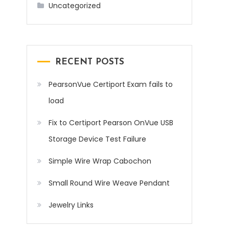
Uncategorized
RECENT POSTS
PearsonVue Certiport Exam fails to
load
Fix to Certiport Pearson OnVue USB
Storage Device Test Failure
Simple Wire Wrap Cabochon
Small Round Wire Weave Pendant
Jewelry Links