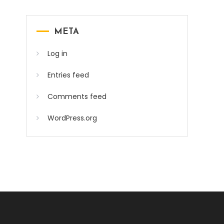
META
Log in
Entries feed
Comments feed
WordPress.org