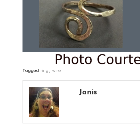
Tagged
ring
,
wire
Janis