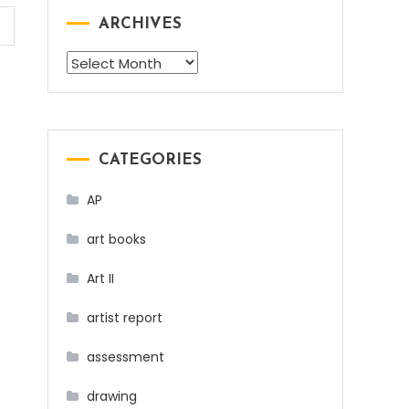
ARCHIVES
Archives
CATEGORIES
AP
art books
Art II
artist report
assessment
drawing