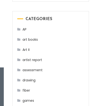
CATEGORIES
AP
art books
Art II
artist report
assessment
drawing
fiber
games