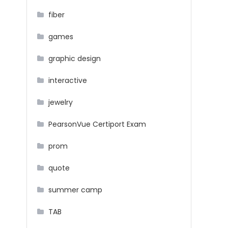
fiber
games
graphic design
interactive
jewelry
PearsonVue Certiport Exam
prom
quote
summer camp
TAB