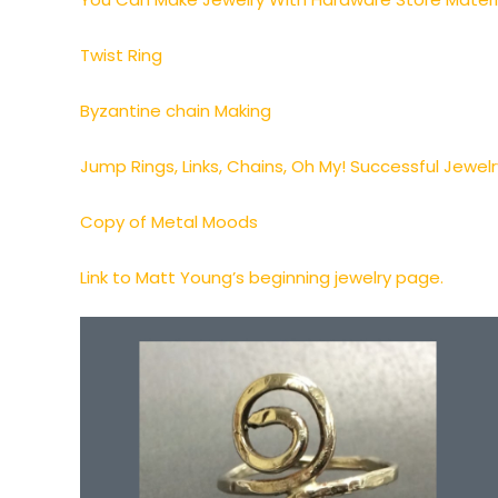
Twist Ring
Byzantine chain Making
Jump Rings, Links, Chains, Oh My! Successful Jewel
Copy of Metal Moods
Link to Matt Young’s beginning jewelry page.