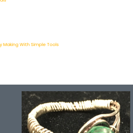
ry Making With Simple Tools