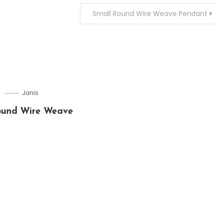
Small Round Wire Weave Pendant
5
Janis
ound Wire Weave
t