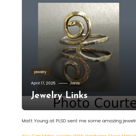
jewelry
April 17, 2025
Janis
Jewelry Links
Matt Young at PLSD sent me some amazing jewelry 
You Can Make Jewelry With Hardware Store Materi