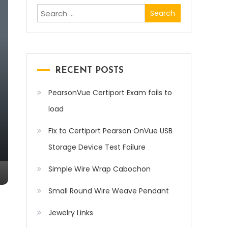
Search
for:
RECENT POSTS
PearsonVue Certiport Exam fails to
load
Fix to Certiport Pearson OnVue USB
Storage Device Test Failure
Simple Wire Wrap Cabochon
Small Round Wire Weave Pendant
Jewelry Links