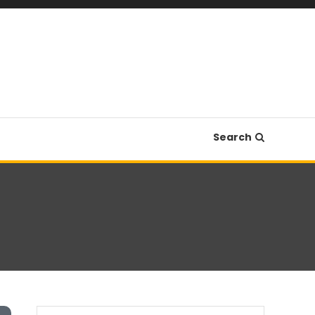
Search