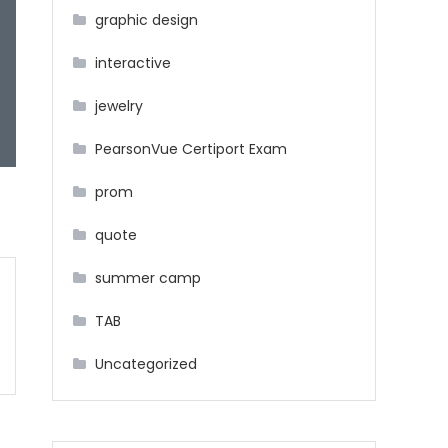
graphic design
interactive
jewelry
PearsonVue Certiport Exam
prom
quote
summer camp
TAB
Uncategorized