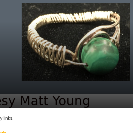
links.
als