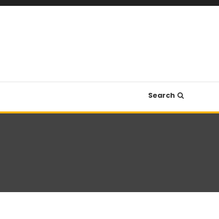
Search