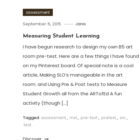
assessment
September 6, 2015
Janis
Measuring Student Learning
I have begun research to design my own B5 art
room pre-test. Here are a few things I have found
on my Pinterest board. Of special note is a cool
article, Making SLO’s manageable in the art
room. and Using Pre & Post tests to Measure
Student Growth all from the ARTofEd A fun
activity (though […]
Tagged
assessment
,
msl
,
pre-test
,
pretest
,
slo
,
test
Discover