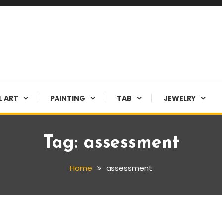
L ART
PAINTING
TAB
JEWELRY
Tag:
assessment
Home
assessment