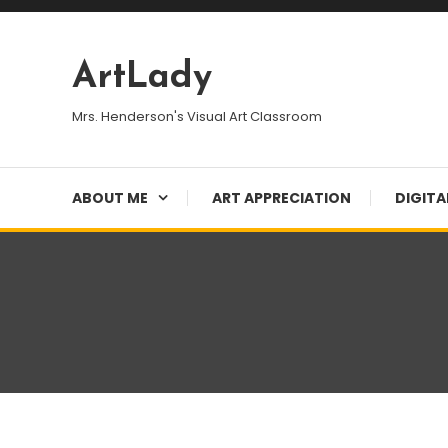
Skip
To
Content
ArtLady
Mrs. Henderson's Visual Art Classroom
ABOUT ME
ART APPRECIATION
DIGITA