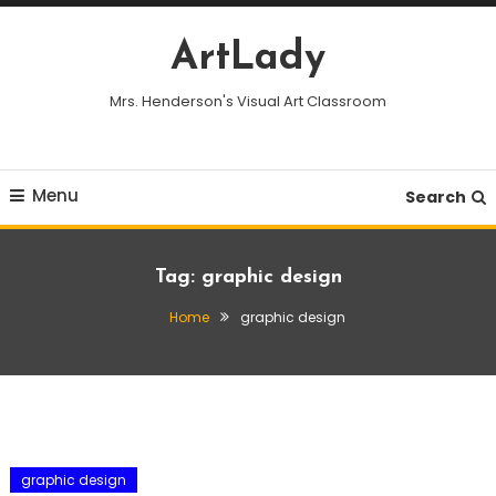
Skip
To
ArtLady
Content
Mrs. Henderson's Visual Art Classroom
Menu
Search
Tag:
graphic design
Home
graphic design
graphic design