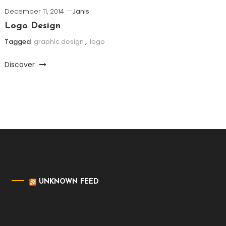
December 11, 2014
Janis
Logo Design
Tagged
graphic design
,
logo
Discover
UNKNOWN FEED