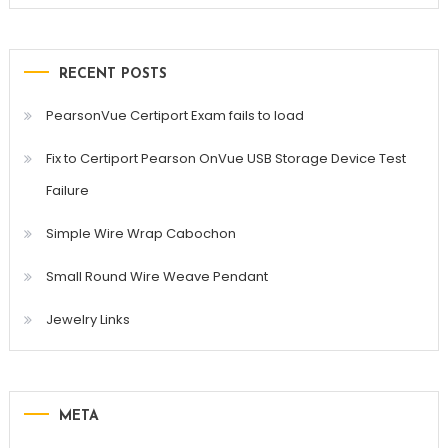
RECENT POSTS
PearsonVue Certiport Exam fails to load
Fix to Certiport Pearson OnVue USB Storage Device Test
Failure
Simple Wire Wrap Cabochon
Small Round Wire Weave Pendant
Jewelry Links
META