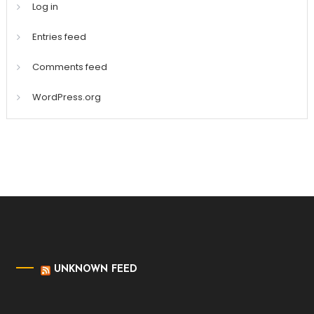
Log in
Entries feed
Comments feed
WordPress.org
UNKNOWN FEED