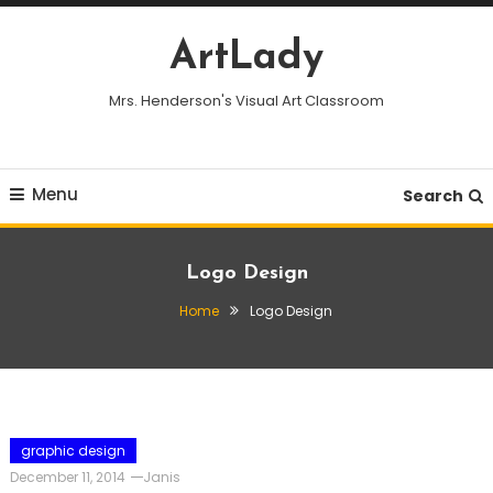
Skip
To
ArtLady
Content
Mrs. Henderson's Visual Art Classroom
Menu
Search
Logo Design
Home
Logo Design
graphic design
December 11, 2014
Janis