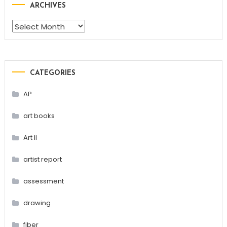
ARCHIVES
Archives
CATEGORIES
AP
art books
Art II
artist report
assessment
drawing
fiber