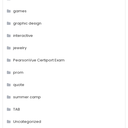
games
graphic design
interactive
jewelry
PearsonVue Certiport Exam
prom
quote
summer camp
TAB
Uncategorized