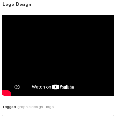
Logo Design
Tagged
graphic design
,
logo