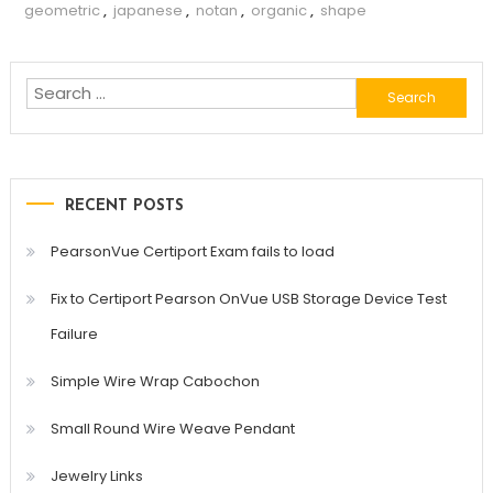
geometric
,
japanese
,
notan
,
organic
,
shape
Search
for:
RECENT POSTS
PearsonVue Certiport Exam fails to load
Fix to Certiport Pearson OnVue USB Storage Device Test
Failure
Simple Wire Wrap Cabochon
Small Round Wire Weave Pendant
Jewelry Links