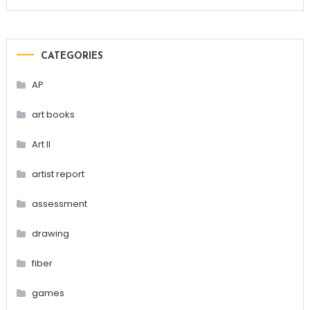
CATEGORIES
AP
art books
Art II
artist report
assessment
drawing
fiber
games