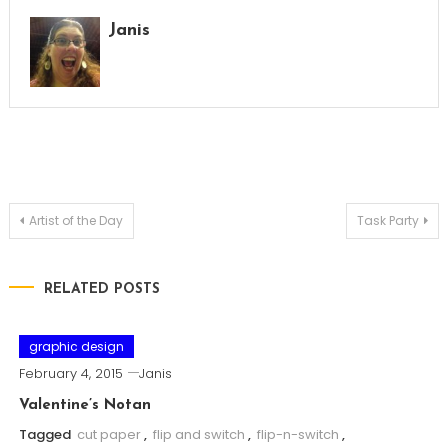
Janis
Post
Artist of the Day
Task Party
navigation
RELATED POSTS
graphic design
February 4, 2015
Janis
Valentine’s Notan
Tagged
cut paper
,
flip and switch
,
flip-n-switch
,