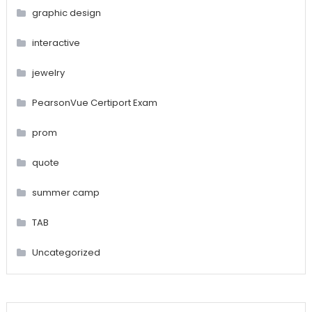
graphic design
interactive
jewelry
PearsonVue Certiport Exam
prom
quote
summer camp
TAB
Uncategorized