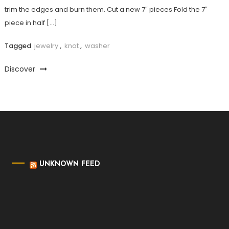
trim the edges and burn them. Cut a new 7″ pieces Fold the 7″
piece in half […]
Tagged
jewelry
,
knot
,
washer
Discover
UNKNOWN FEED