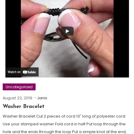
Uncategorized
August 22, 2019
Janis
Washer Bracelet
Washer Bracelet Cut 2 pieces of cord 13″ long of polyester cord
Use your stamped washer Fold cord in half Put loop through the
hole and the ends through the loop Put a simple knot at the end,