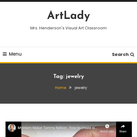
Skip
To
ArtLady
Content
Mrs. Henderson's Visual Art Classroom
Menu
Search
Tag:
jewelry
Home
jewelry