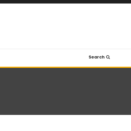
Search