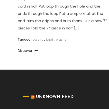
cord in half Put loop through the hole and the
ends through the loop Put a simple knot at the
end, trim the edges and burn them. Cut a new 7″
pieces Fold the 7″ piece in half […]
Tagged
jewelry
,
knot
,
washer
Discover
UNKNOWN FEED