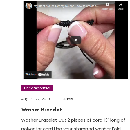
Uncategorized
August 22, 2019
Janis
Washer Bracelet
Washer Bracelet Cut 2 pieces of cord 13″ long of
polyester cord Use your stamped washer Fold