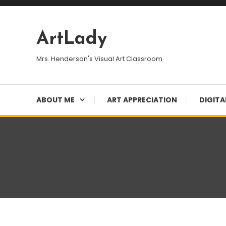
Skip
To
Content
ArtLady
Mrs. Henderson's Visual Art Classroom
ABOUT ME
ART APPRECIATION
DIGITA