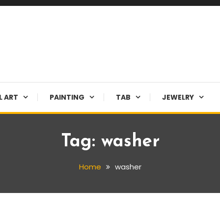
L ART
PAINTING
TAB
JEWELRY
Tag:
washer
Home
washer