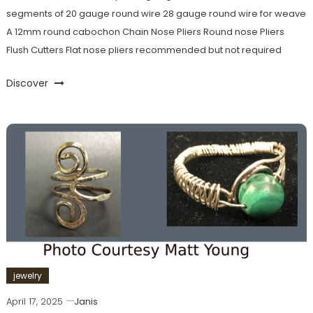
segments of 20 gauge round wire 28 gauge round wire for weave
A 12mm round cabochon Chain Nose Pliers Round nose Pliers
Flush Cutters Flat nose pliers recommended but not required
Discover
jewelry
April 17, 2025
Janis