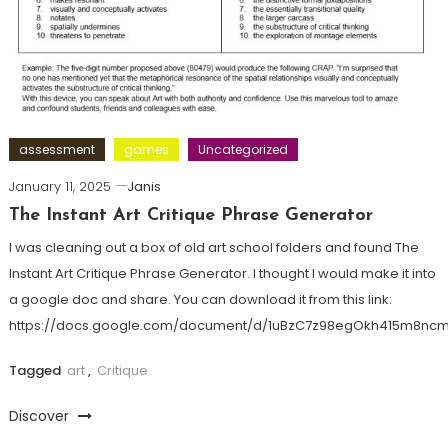
assessment
games
Uncategorized
January 11, 2025
Janis
The Instant Art Critique Phrase Generator
I was cleaning out a box of old art school folders and found The
Instant Art Critique Phrase Generator. I thought I would make it into
a google doc and share. You can download it from this link:
https://docs.google.com/document/d/1uBzC7z98egOkh415m8n
Tagged
art
,
Critique
Discover