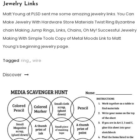
Jewelry Links
Matt Young at PLSD sent me some amazing jewelry links. You Can
Make Jewelry With Hardware Store Materials Twist Ring Byzantine
chain Making Jump Rings, Links, Chains, Oh My! Successful Jewelry
Making With Simple Tools Copy of Metal Moods Link to Matt
Young’s beginning jewelry page.
Tagged
ring
,
wire
Discover