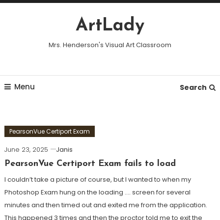
Skip
To
ArtLady
Content
Mrs. Henderson's Visual Art Classroom
Menu
Search
PearsonVue Certiport Exam
June 23, 2025
Janis
PearsonVue Certiport Exam fails to load
I couldn’t take a picture of course, but I wanted to when my
Photoshop Exam hung on the loading …. screen for several
minutes and then timed out and exited me from the application.
This happened 3 times and then the proctor told me to exit the