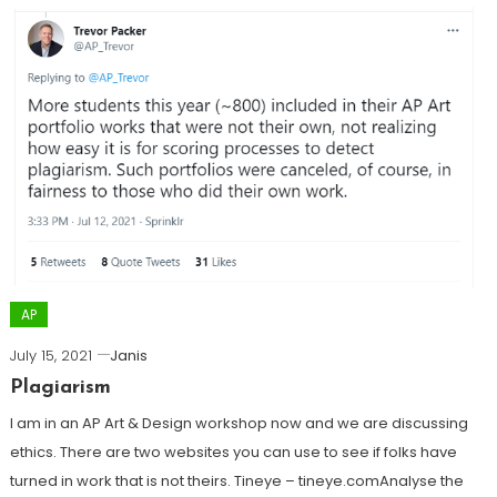
AP
July 15, 2021
Janis
Plagiarism
I am in an AP Art & Design workshop now and we are discussing
ethics. There are two websites you can use to see if folks have
turned in work that is not theirs. Tineye – tineye.comAnalyse the