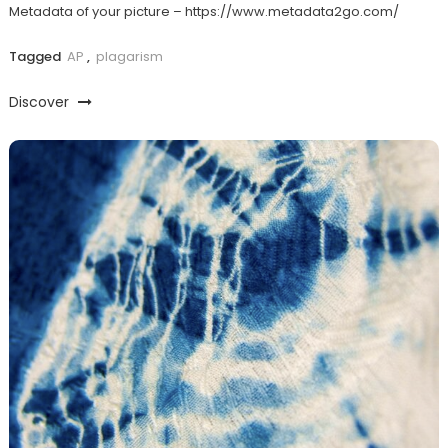
Metadata of your picture – https://www.metadata2go.com/
Tagged
AP
,
plagarism
Discover