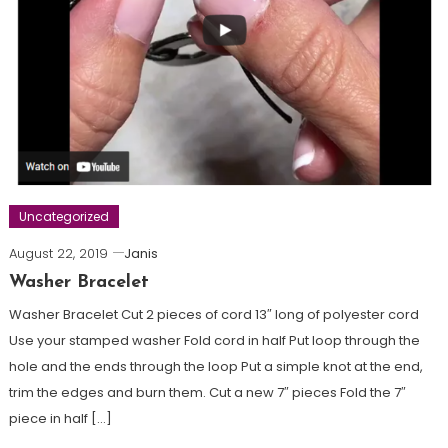
Uncategorized
August 22, 2019
Janis
Washer Bracelet
Washer Bracelet Cut 2 pieces of cord 13″ long of polyester cord
Use your stamped washer Fold cord in half Put loop through the
hole and the ends through the loop Put a simple knot at the end,
trim the edges and burn them. Cut a new 7″ pieces Fold the 7″
piece in half […]