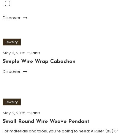
I […]
Discover
jewelry
May 3, 2025
Janis
Simple Wire Wrap Cabochon
Discover
jewelry
May 2, 2025
Janis
Small Round Wire Weave Pendant
For materials and tools, you’re going to need: A Ruler (X3) 6”