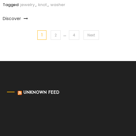
Tagged
jewelry
,
knot
,
washer
Discover
…
1
Posts
2
4
Next
pagination
UNKNOWN FEED