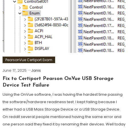
PearsonVue Certiport Exam
June 17, 2025
Janis
Fix to Certiport Pearson OnVue USB Storage
Device Test Failure
Using the OnVue software, I was having the hardest time passing
the software/hardware readiness test. I kept failing because I
either had a USB Mass Storage Device or a USB Storage Device.
On reddit several people mentioned having the same error and
one person said they fixed it by renaming their devices. Well today