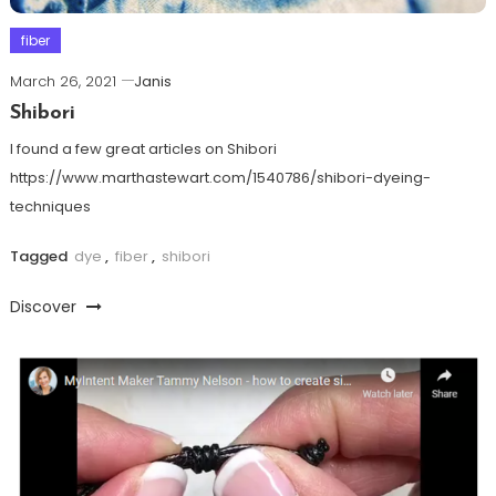
fiber
March 26, 2021
Janis
Shibori
I found a few great articles on Shibori
https://www.marthastewart.com/1540786/shibori-dyeing-
techniques
Tagged
dye
,
fiber
,
shibori
Discover