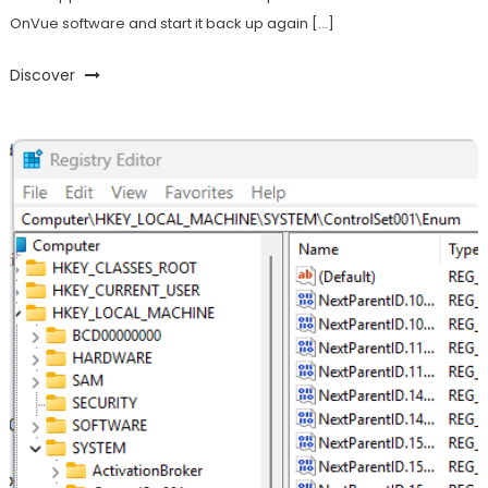
OnVue software and start it back up again […]
Discover