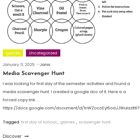
games
Uncategorized
January 11, 2025
Janis
Media Scavenger Hunt
I was looking for first day of the semester activities and found a
media scavenger hunt. I created a google doc of it. Here is a
forced copy link …
https://docs.google.com/document/d/1nWZocoEyI5odJJWulazlt
Tagged
first day of school
,
games
,
scavenger hunt
Discover