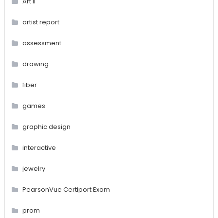
Art II
artist report
assessment
drawing
fiber
games
graphic design
interactive
jewelry
PearsonVue Certiport Exam
prom