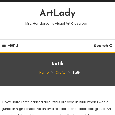
Skip
To
ArtLady
Content
Mrs. Henderson's Visual Art Classroom
Menu
Search
Batik
Home
Crafts
Batik
I love Batik. I first learned about this process in 1988 when I was a
junior in high school. As an avid reader of the facebook group ‘Art