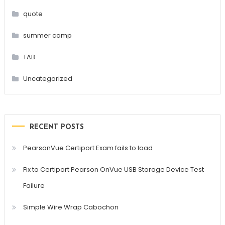
quote
summer camp
TAB
Uncategorized
RECENT POSTS
PearsonVue Certiport Exam fails to load
Fix to Certiport Pearson OnVue USB Storage Device Test
Failure
Simple Wire Wrap Cabochon