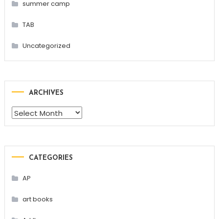
summer camp
TAB
Uncategorized
ARCHIVES
Archives
CATEGORIES
AP
art books