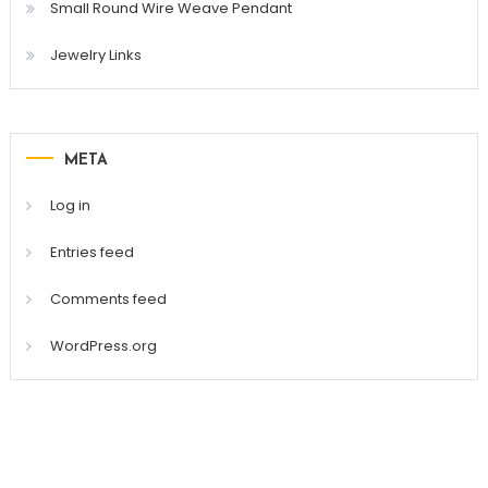
Small Round Wire Weave Pendant
Jewelry Links
META
Log in
Entries feed
Comments feed
WordPress.org