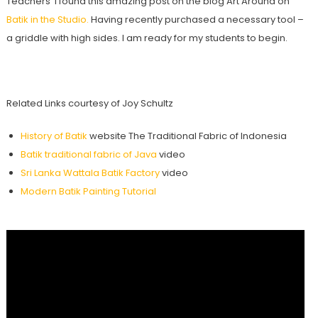
Teachers’ I found this amazing post on the blog Art Around on
Batik in the Studio.
Having recently purchased a necessary tool –
a griddle with high sides. I am ready for my students to begin.
Related Links courtesy of Joy Schultz
History of Batik
website The Traditional Fabric of Indonesia
Batik traditional fabric of Java
video
Sri Lanka Wattala Batik Factory
video
Modern Batik Painting Tutorial