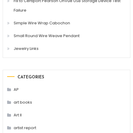
Fix to Certiport Pearson OnVue USB Storage Device Test
Failure
Simple Wire Wrap Cabochon
Small Round Wire Weave Pendant
Jewelry Links
CATEGORIES
AP
art books
Art II
artist report