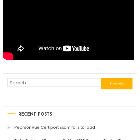
Search
for:
RECENT POSTS
PearsonVue Certiport Exam fails to load