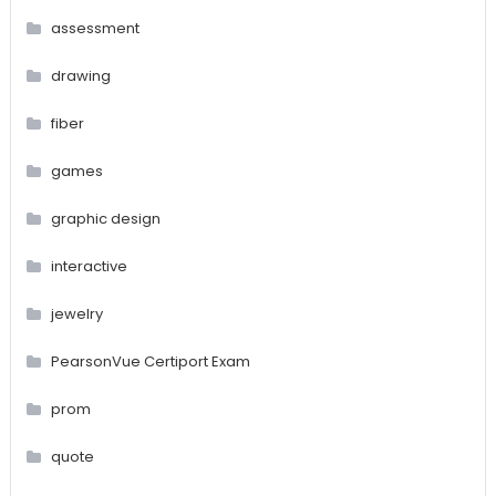
assessment
drawing
fiber
games
graphic design
interactive
jewelry
PearsonVue Certiport Exam
prom
quote