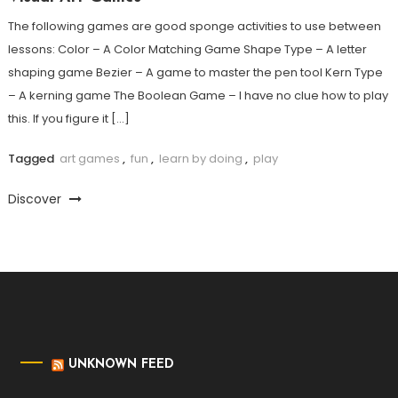
The following games are good sponge activities to use between
lessons: Color – A Color Matching Game Shape Type – A letter
shaping game Bezier – A game to master the pen tool Kern Type
– A kerning game The Boolean Game – I have no clue how to play
this. If you figure it […]
Tagged
art games
,
fun
,
learn by doing
,
play
Discover
UNKNOWN FEED