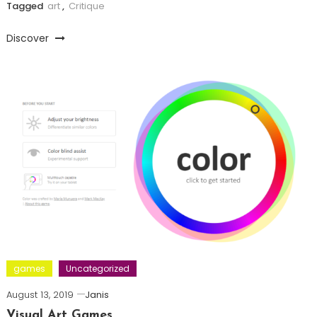
Tagged
art
,
Critique
Discover
games
Uncategorized
August 13, 2019
Janis
Visual Art Games