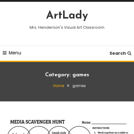
Skip
To
ArtLady
Content
Mrs. Henderson's Visual Art Classroom
Menu
Search
Category:
games
Home
games