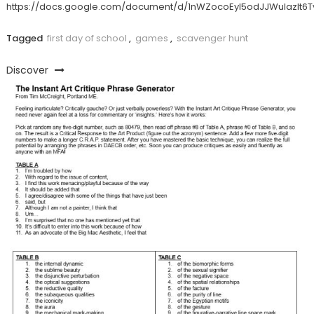
https://docs.google.com/document/d/1nWZocoEyI5odJJWulazlt
Tagged
first day of school
,
games
,
scavenger hunt
Discover