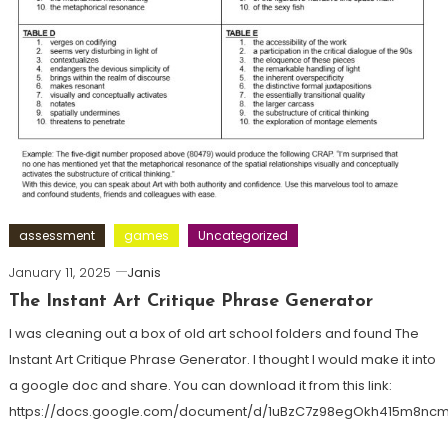
assessment
games
Uncategorized
January 11, 2025
Janis
The Instant Art Critique Phrase Generator
I was cleaning out a box of old art school folders and found The
Instant Art Critique Phrase Generator. I thought I would make it into
a google doc and share. You can download it from this link:
https://docs.google.com/document/d/1uBzC7z98egOkh415m8n