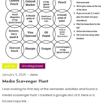
games
Uncategorized
January 11, 2025
Janis
Media Scavenger Hunt
I was looking for first day of the semester activities and found a
media scavenger hunt. I created a google doc of it. Here is a
forced copy link …