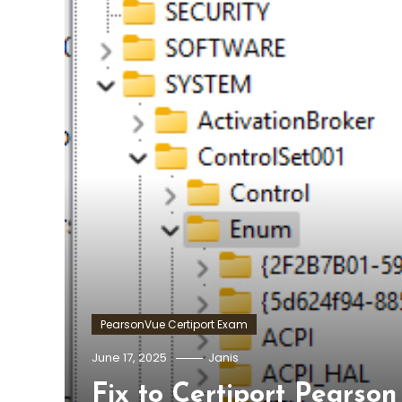
PearsonVue Certiport Exam
June 17, 2025
Janis
Fix to Certiport Pears