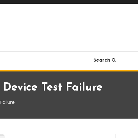
Search
Device Test Failure
Failure