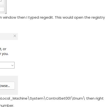
n window then I typed regedit. This would open the registry
eyLocal_Machine\System\ControlSet001\Enum\ then right
y number.