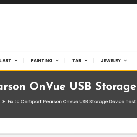
L ART
PAINTING
TAB
JEWELRY
earson OnVue USB Storage 
Fix to Certiport Pearson OnVue USB Storage Device Test 