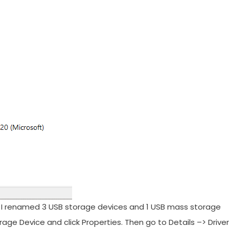
e. I renamed 3 USB storage devices and 1 USB mass storage
rage Device and click Properties. Then go to Details –> Driver