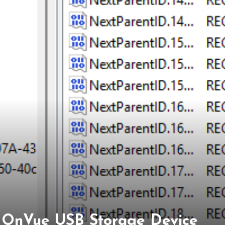
on OnVue USB Storage Device