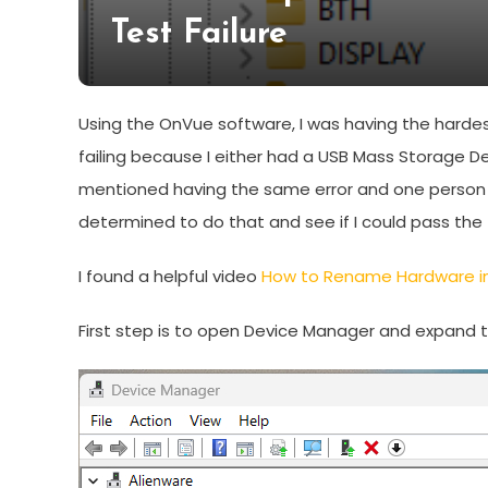
Test Failure
Using the OnVue software, I was having the hardes
failing because I either had a USB Mass Storage D
mentioned having the same error and one person sa
determined to do that and see if I could pass the 
I found a helpful video
How to Rename Hardware in
First step is to open Device Manager and expand th