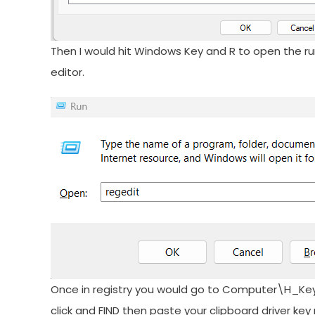
Then I would hit Windows Key and R to open the ru
editor.
Once in registry you would go to Computer\H_K
click and FIND then paste your clipboard driver ke