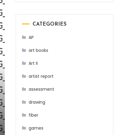
CATEGORIES
AP
art books
Art II
artist report
assessment
drawing
fiber
games