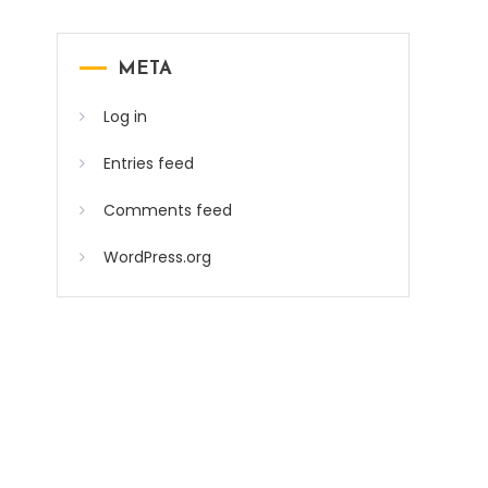
META
Log in
Entries feed
Comments feed
WordPress.org