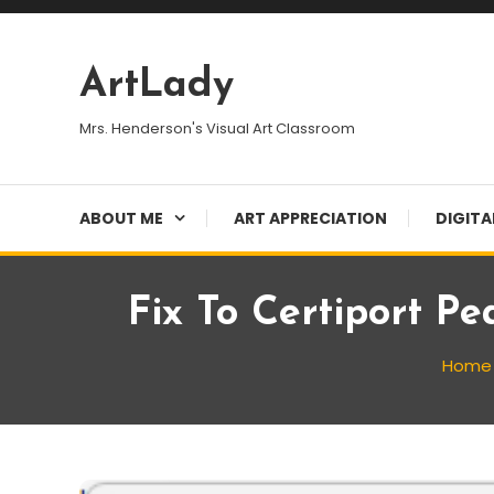
Skip
To
Content
ArtLady
Mrs. Henderson's Visual Art Classroom
ABOUT ME
ART APPRECIATION
DIGITA
Fix To Certiport P
Home