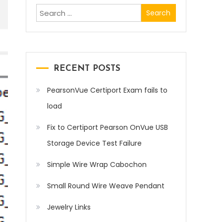
Search
for:
RECENT POSTS
PearsonVue Certiport Exam fails to
load
Fix to Certiport Pearson OnVue USB
Storage Device Test Failure
Simple Wire Wrap Cabochon
Small Round Wire Weave Pendant
Jewelry Links