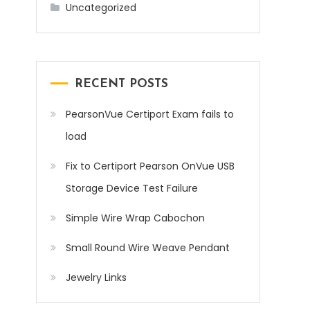
Uncategorized
RECENT POSTS
PearsonVue Certiport Exam fails to
load
Fix to Certiport Pearson OnVue USB
Storage Device Test Failure
Simple Wire Wrap Cabochon
Small Round Wire Weave Pendant
Jewelry Links