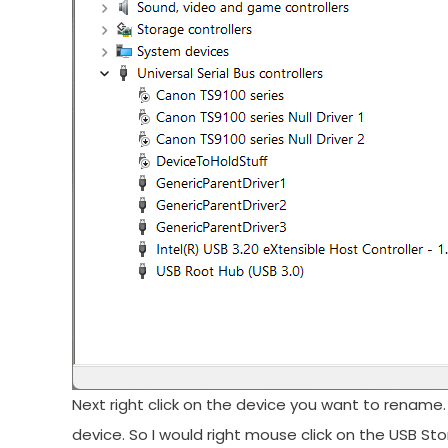
Next right click on the device you want to renam
device. So I would right mouse click on the USB Sto