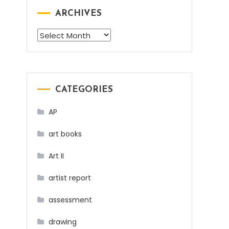
ARCHIVES
Archives
CATEGORIES
AP
art books
Art II
artist report
assessment
drawing