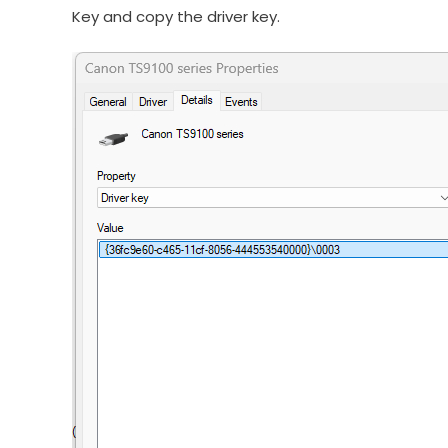
Key and copy the driver key.