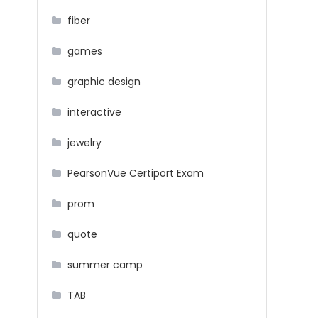
fiber
games
graphic design
interactive
jewelry
PearsonVue Certiport Exam
prom
quote
summer camp
TAB