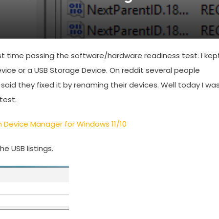
t time passing the software/hardware readiness test. I kep
evice or a USB Storage Device. On reddit several people
id they fixed it by renaming their devices. Well today I wa
test.
 Device Manager for Windows 11/10
e USB listings.