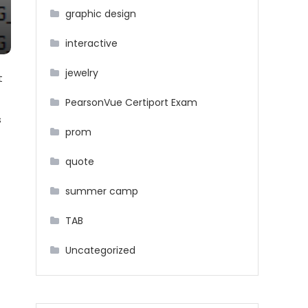
graphic design
interactive
jewelry
t
PearsonVue Certiport Exam
s
prom
quote
summer camp
TAB
Uncategorized